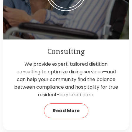
Consulting
We provide expert, tailored dietitian
consulting to optimize dining services—and
can help your community find the balance
between compliance and hospitality for true
resident-centered care.
Read More