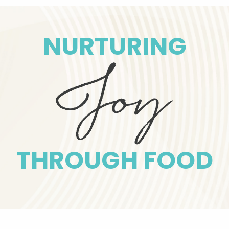
NURTURING
THROUGH FOOD