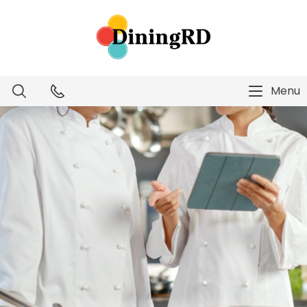
Menu
Dietitian Intelligence
Menu Technology
Consulting Services
Education
About