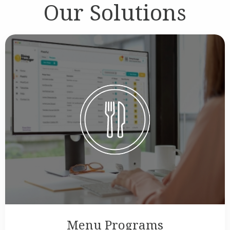
Our Solutions
Menu Programs