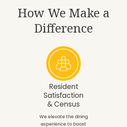
How We Make a
Difference
Resident
Satisfaction
& Census
We elevate the dining
experience to boost