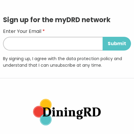
Sign up for the myDRD network
Enter Your Email
By signing up, I agree with the data protection policy and
understand that I can unsubscribe at any time.