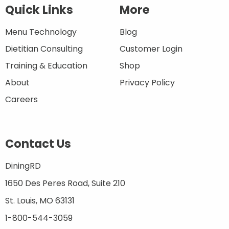
Quick Links
More
Menu Technology
Blog
Dietitian Consulting
Customer Login
Training & Education
Shop
About
Privacy Policy
Careers
Contact Us
DiningRD
1650 Des Peres Road, Suite 210
St. Louis, MO 63131
1-800-544-3059