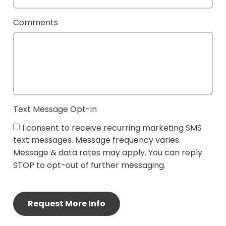
Comments
Text Message Opt-in
I consent to receive recurring marketing SMS
text messages. Message frequency varies.
Message & data rates may apply. You can reply
STOP to opt-out of further messaging.