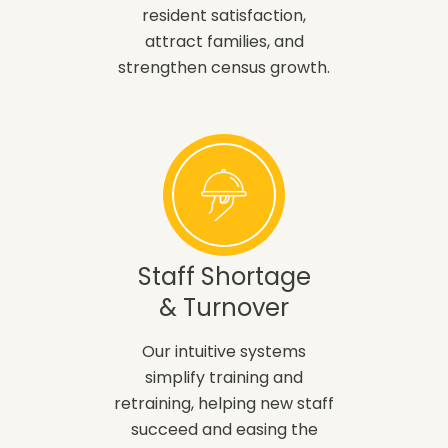
resident satisfaction,
attract families, and
strengthen census growth.
Staff Shortage
& Turnover
Our intuitive systems
simplify training and
retraining, helping new staff
succeed and easing the