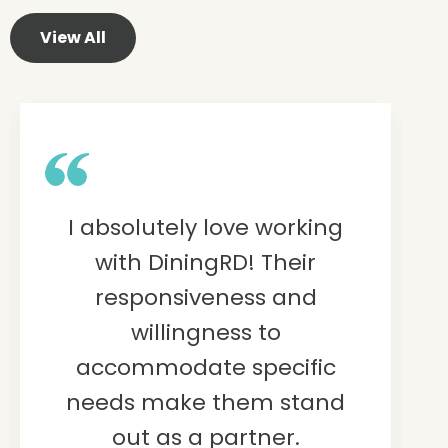
View All
I absolutely love working
with DiningRD! Their
responsiveness and
willingness to
accommodate specific
needs make them stand
out as a partner.