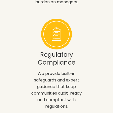
burden on managers.
Regulatory
Compliance
We provide built-in
safeguards and expert
guidance that keep
communities audit-ready
and compliant with
regulations.