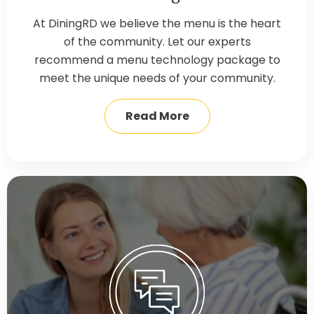
At DiningRD we believe the menu is the heart
of the community. Let our experts
recommend a menu technology package to
meet the unique needs of your community.
Read More