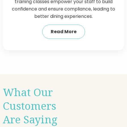
training classes empower your staff to build
confidence and ensure compliance, leading to
better dining experiences.
Read More
What Our
Customers
Are Saying