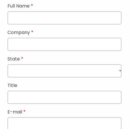
Full Name
Company
State
Title
E-mail