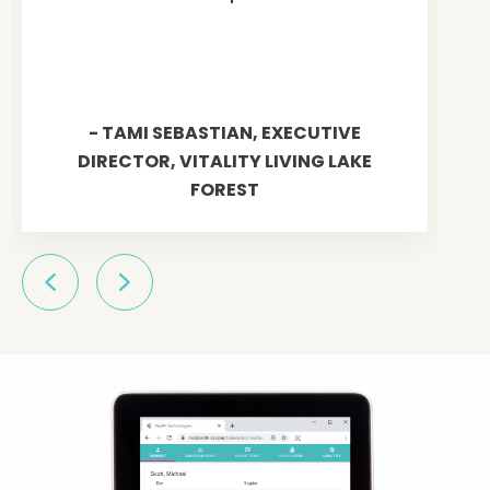
- TAMI SEBASTIAN, EXECUTIVE
DIRECTOR, VITALITY LIVING LAKE
FOREST
Previous
Next