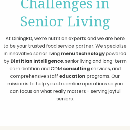
Challenges in
Senior Living
At DiningRD, we’re nutrition experts and we are here
to be your trusted food service partner. We specialize
in innovative senior living
menu technology
powered
by
Dietitian Intelligence
, senior living and long-term
care dietitian and CDM
consulting
services, and
comprehensive staff
education
programs. Our
mission is to help you streamline operations so you
can focus on what really matters - serving joyful
seniors.