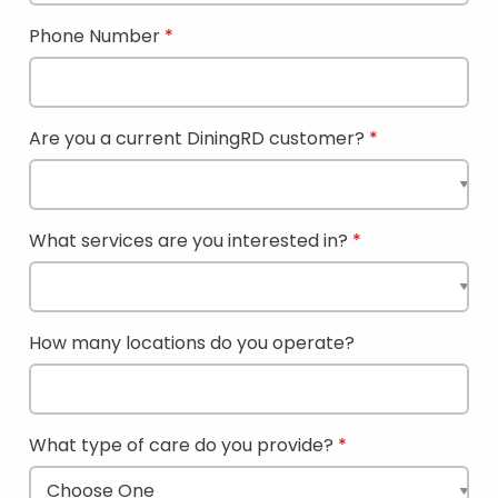
Phone Number
Are you a current DiningRD customer?
What services are you interested in?
How many locations do you operate?
What type of care do you provide?