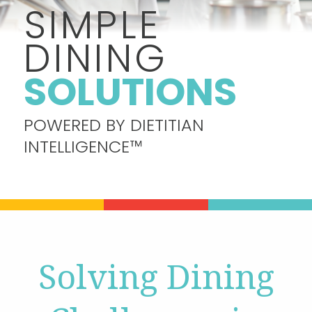
SIMPLE
DINING
Contact
SOLUTIONS
Join Our Team
POWERED BY DIETITIAN
Blog
INTELLIGENCE™
Customer Login
Shop
Solving Dining