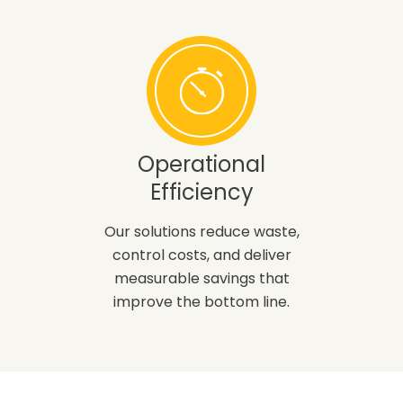
Operational
Efficiency
Our solutions reduce waste,
control costs, and deliver
measurable savings that
improve the bottom line.