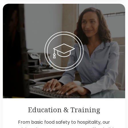
Education & Training
From basic food safety to hospitality, our