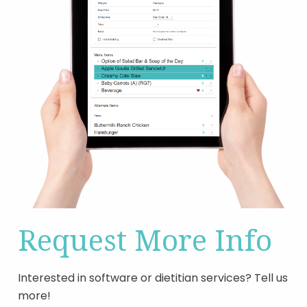
Request More Info
Interested in software or dietitian services? Tell us
more!