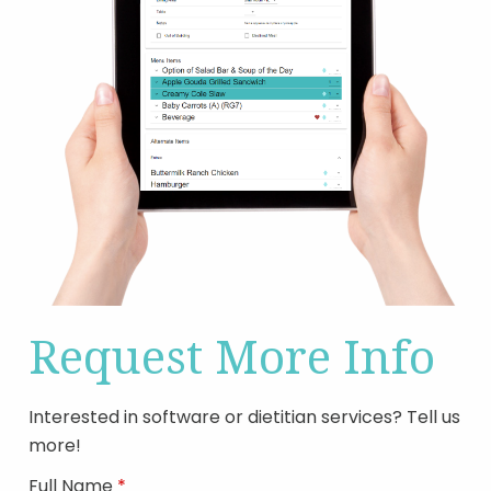
Request More Info
Interested in software or dietitian services? Tell us
more!
Full Name