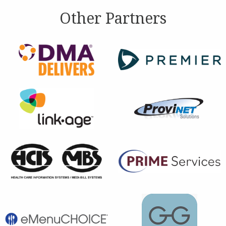
Other Partners