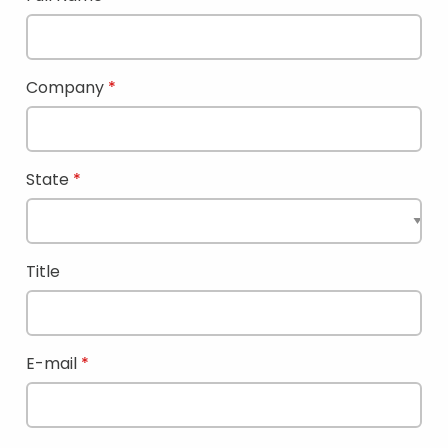
Company
State
Title
E-mail