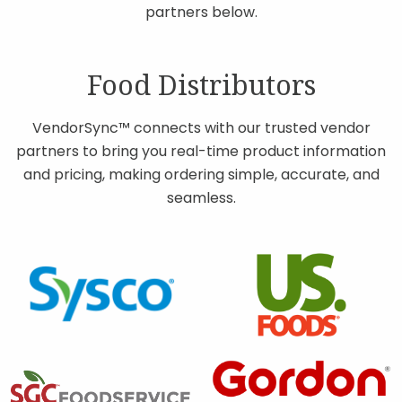
partners below.
Contact
Food Distributors
Join Our Team
VendorSync™ connects with our trusted vendor
partners to bring you real-time product information
Blog
and pricing, making ordering simple, accurate, and
seamless.
Customer Login
Shop