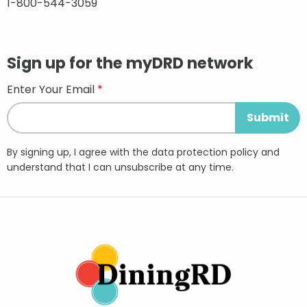
1-800-544-3059
Sign up for the myDRD network
Enter Your Email
By signing up, I agree with the data protection policy and
understand that I can unsubscribe at any time.