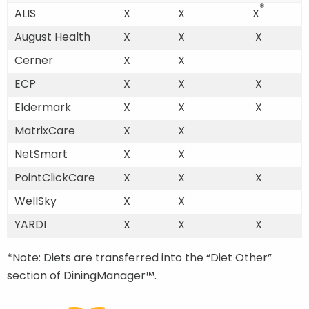
*
ALIS
X
X
X
August Health
X
X
X
Cerner
X
X
ECP
X
X
X
Eldermark
X
X
X
MatrixCare
X
X
NetSmart
X
X
PointClickCare
X
X
X
WellSky
X
X
YARDI
X
X
X
*Note: Diets are transferred into the “Diet Other”
section of DiningManager™.