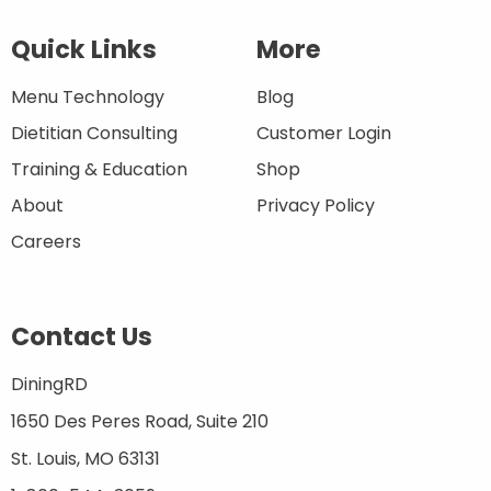
Quick Links
More
Menu Technology
Blog
Dietitian Consulting
Customer Login
Training & Education
Shop
About
Privacy Policy
Careers
Contact Us
DiningRD
1650 Des Peres Road, Suite 210
St. Louis, MO 63131