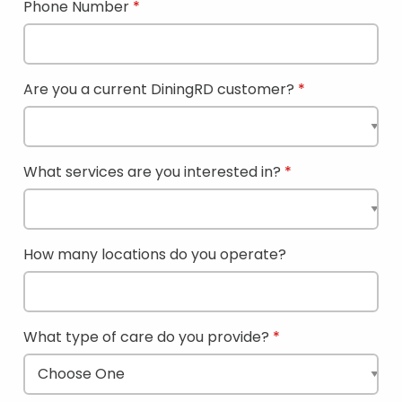
Phone Number
Are you a current DiningRD customer?
What services are you interested in?
How many locations do you operate?
What type of care do you provide?