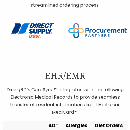
streamlined ordering process.
EHR/EMR
DiningRD’s CareSync™ integrates with the following
Electronic Medical Records to provide seamless
transfer of resident information directly into our
MealCard™.
ADT
Allergies
Diet Orders