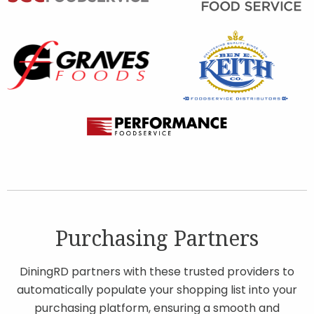
Purchasing Partners
DiningRD partners with these trusted providers to
automatically populate your shopping list into your
purchasing platform, ensuring a smooth and