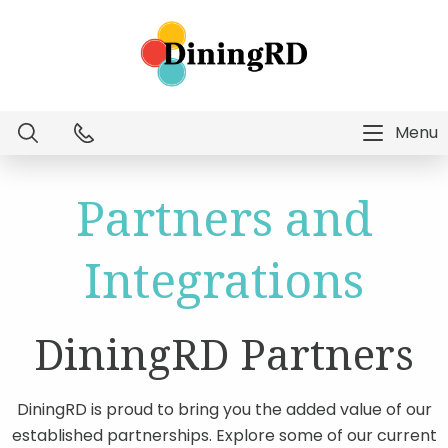
Menu
Dietitian Intelligence
Partners and
Menu Technology
Integrations
Consulting Services
DiningRD Partners
Education
DiningRD is proud to bring you the added value of our
established partnerships. Explore some of our current
About