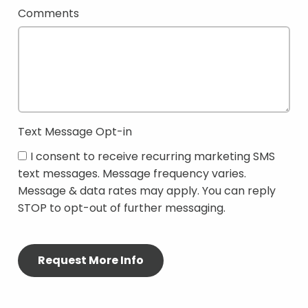
Comments
Text Message Opt-in
I consent to receive recurring marketing SMS
text messages. Message frequency varies.
Message & data rates may apply. You can reply
STOP to opt-out of further messaging.