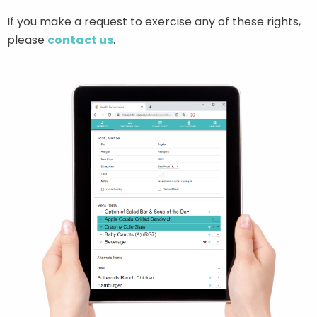
If you make a request to exercise any of these rights,
please
contact us
.