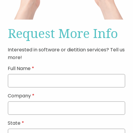
Request More Info
Interested in software or dietitian services? Tell us
more!
Full Name
Company
State