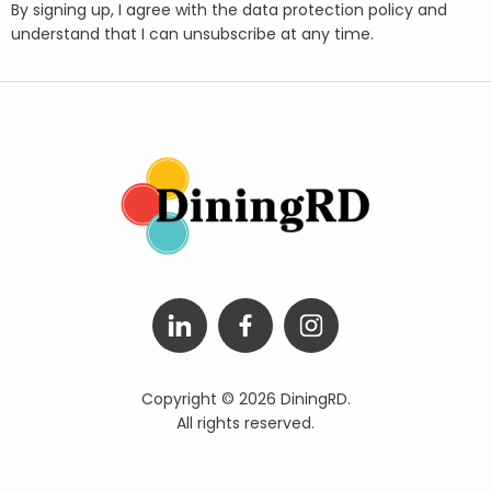
By signing up, I agree with the data protection policy and
understand that I can unsubscribe at any time.
Copyright © 2026 DiningRD.
All rights reserved.