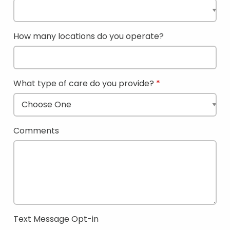
How many locations do you operate?
What type of care do you provide?
Comments
Text Message Opt-in