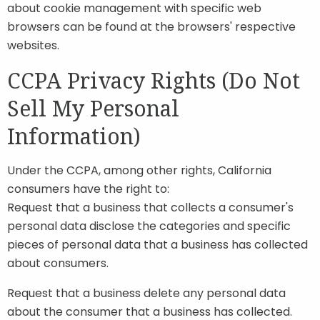
about cookie management with specific web
browsers can be found at the browsers' respective
websites.
CCPA Privacy Rights (Do Not
Sell My Personal
Information)
Under the CCPA, among other rights, California
consumers have the right to:
Request that a business that collects a consumer's
personal data disclose the categories and specific
pieces of personal data that a business has collected
about consumers.
Request that a business delete any personal data
about the consumer that a business has collected.