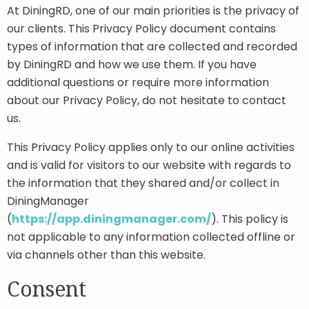
At DiningRD, one of our main priorities is the privacy of
our clients. This Privacy Policy document contains
Contact
types of information that are collected and recorded
by DiningRD and how we use them. If you have
additional questions or require more information
Join Our Team
about our Privacy Policy, do not hesitate to contact
us.
Blog
This Privacy Policy applies only to our online activities
and is valid for visitors to our website with regards to
Customer Login
the information that they shared and/or collect in
DiningManager
Shop
(
https://app.diningmanager.com/
). This policy is
not applicable to any information collected offline or
via channels other than this website.
Consent