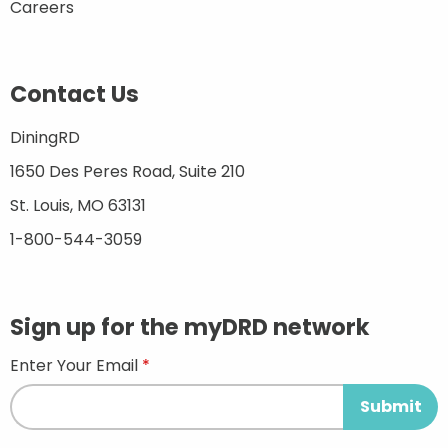
Careers
Contact Us
DiningRD
1650 Des Peres Road, Suite 210
St. Louis, MO 63131
1-800-544-3059
Sign up for the myDRD network
Enter Your Email