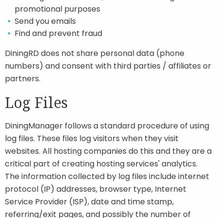
promotional purposes
Send you emails
Find and prevent fraud
DiningRD does not share personal data (phone
numbers) and consent with third parties / affiliates or
partners.
Log Files
DiningManager follows a standard procedure of using
log files. These files log visitors when they visit
websites. All hosting companies do this and they are a
critical part of creating hosting services' analytics.
The information collected by log files include internet
protocol (IP) addresses, browser type, Internet
Service Provider (ISP), date and time stamp,
referring/exit pages, and possibly the number of