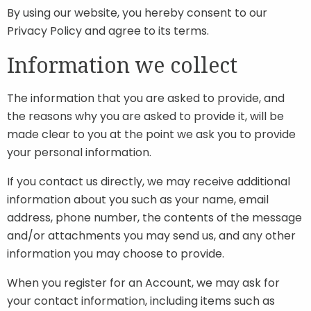
By using our website, you hereby consent to our
Privacy Policy and agree to its terms.
Information we collect
The information that you are asked to provide, and
the reasons why you are asked to provide it, will be
made clear to you at the point we ask you to provide
your personal information.
If you contact us directly, we may receive additional
information about you such as your name, email
address, phone number, the contents of the message
and/or attachments you may send us, and any other
information you may choose to provide.
When you register for an Account, we may ask for
your contact information, including items such as