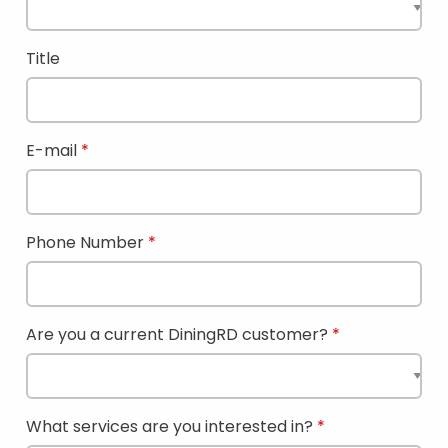
Title
E-mail
Phone Number
Are you a current DiningRD customer?
What services are you interested in?