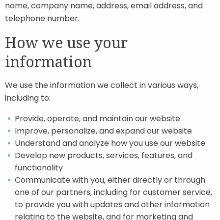
name, company name, address, email address, and
telephone number.
How we use your
information
We use the information we collect in various ways,
including to:
Provide, operate, and maintain our website
Improve, personalize, and expand our website
Understand and analyze how you use our website
Develop new products, services, features, and
functionality
Communicate with you, either directly or through
one of our partners, including for customer service,
to provide you with updates and other information
relating to the website, and for marketing and