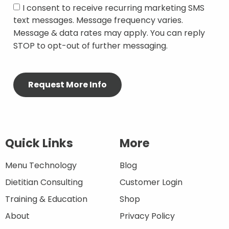
I consent to receive recurring marketing SMS
text messages. Message frequency varies.
Message & data rates may apply. You can reply
STOP to opt-out of further messaging.
Quick Links
More
Menu Technology
Blog
Dietitian Consulting
Customer Login
Training & Education
Shop
About
Privacy Policy