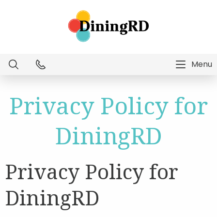
Menu
Dietitian Intelligence
Privacy Policy for
Menu Technology
DiningRD
Consulting Services
Privacy Policy for
Education
DiningRD
About