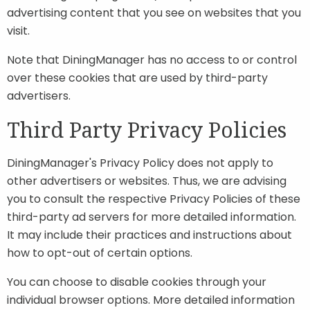
advertising content that you see on websites that you
visit.
Note that DiningManager has no access to or control
over these cookies that are used by third-party
advertisers.
Third Party Privacy Policies
DiningManager's Privacy Policy does not apply to
other advertisers or websites. Thus, we are advising
you to consult the respective Privacy Policies of these
third-party ad servers for more detailed information.
It may include their practices and instructions about
how to opt-out of certain options.
You can choose to disable cookies through your
individual browser options. More detailed information