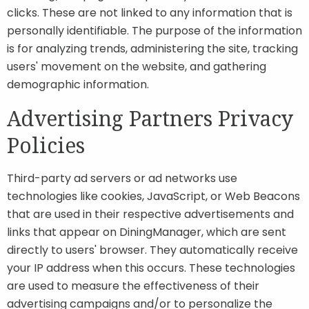
clicks. These are not linked to any information that is
personally identifiable. The purpose of the information
is for analyzing trends, administering the site, tracking
users' movement on the website, and gathering
demographic information.
Advertising Partners Privacy
Policies
Third-party ad servers or ad networks use
technologies like cookies, JavaScript, or Web Beacons
that are used in their respective advertisements and
links that appear on DiningManager, which are sent
directly to users' browser. They automatically receive
your IP address when this occurs. These technologies
are used to measure the effectiveness of their
advertising campaigns and/or to personalize the