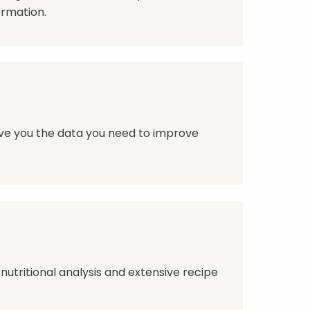
ormation.
give you the data you need to improve
 nutritional analysis and extensive recipe