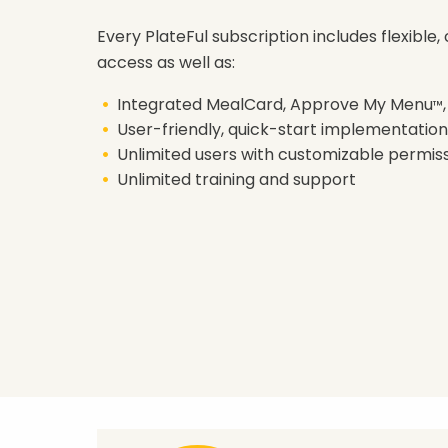
Every PlateFul subscription includes flexible
access as well as:
Integrated MealCard, Approve My Menu
™
User-friendly, quick-start implementation
Unlimited users with customizable permis
Unlimited training and support