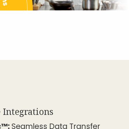
 Integrations
c™:
Seamless Data Transfer