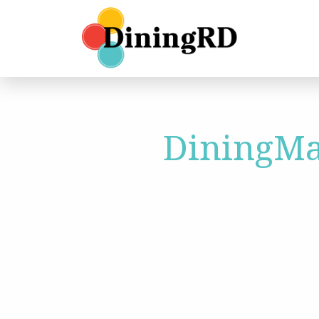
DiningMa