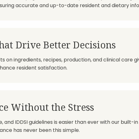
suring accurate and up-to-date resident and dietary inf
hat Drive Better Decisions
ts on ingredients, recipes, production, and clinical care 
ance resident satisfaction.
e Without the Stress
 and IDDSI guidelines is easier than ever with our built-in
nce has never been this simple.