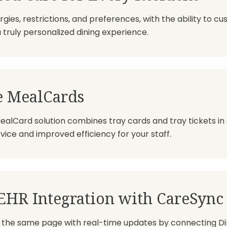
rgies, restrictions, and preferences, with the ability to c
a truly personalized dining experience.
e MealCards
ealCard solution combines tray cards and tray tickets in
ice and improved efficiency for your staff.
EHR Integration with CareSync
the same page with real-time updates by connecting Din