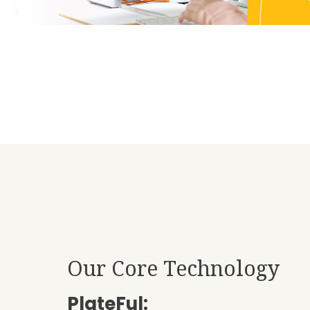
Our Core Technology
PlateFul: