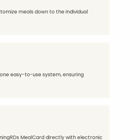
ustomize meals down to the individual
 one easy-to-use system, ensuring
ingRDs MealCard directly with electronic