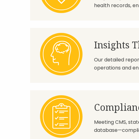
health records, en
Insights T
Our detailed repor
operations and enh
Complianc
Meeting CMS, state,
database—complia