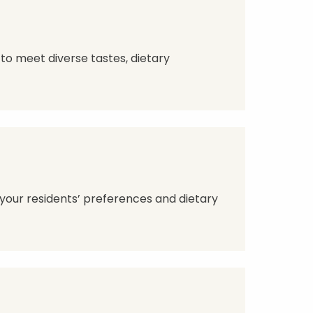
to meet diverse tastes, dietary
 your residents’ preferences and dietary