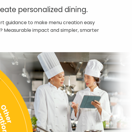
ate personalized dining.
pert guidance to make menu creation easy
ult? Measurable impact and simpler, smarter