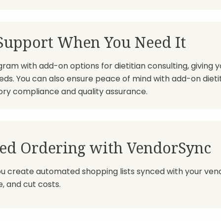
 Support When You Need It
am with add-on options for dietitian consulting, giving y
needs. You can also ensure peace of mind with add-on dietit
ory compliance and quality assurance.
ed Ordering with VendorSync
ou create automated shopping lists synced with your vend
, and cut costs.