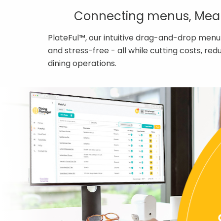
Connecting menus, MealC
PlateFul™, our intuitive drag-and-drop menu
and stress-free - all while cutting costs, r
dining operations.