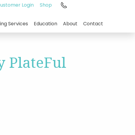
ustomer Login
Shop
1.800.544.3059
ing Services
Education
About
Contact
 PlateFul