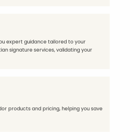
ou expert guidance tailored to your
ian signature services, validating your
or products and pricing, helping you save