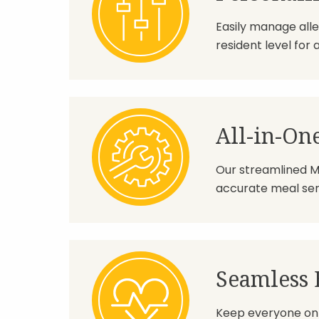
Easily manage alle
resident level for 
All-in-On
Our streamlined M
accurate meal serv
Seamless 
Keep everyone on 