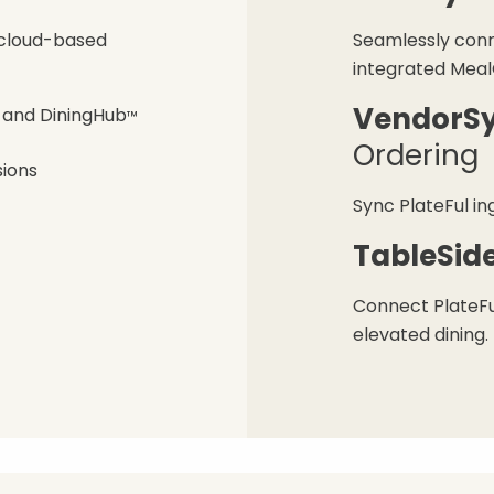
, cloud-based
Seamlessly conn
integrated Meal
VendorS
, and DiningHub
™
Ordering
sions
Sync PlateFul in
TableSid
Connect PlateFu
elevated dining.