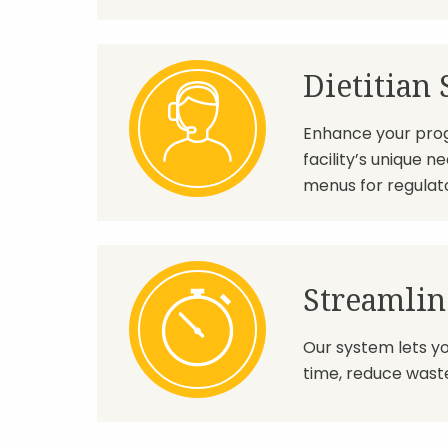
Dietitian
Enhance your progr
facility’s unique 
menus for regulat
Streamlin
Our system lets y
time, reduce waste