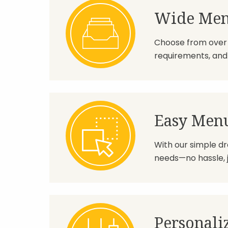
Wide Men
Choose from over 1
requirements, and 
Easy Men
With our simple dr
needs—no hassle, jus
Personali