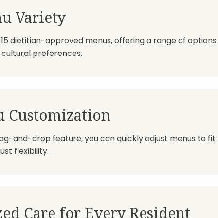
u Variety
5 dietitian-approved menus, offering a range of options 
cultural preferences.
u Customization
ag-and-drop feature, you can quickly adjust menus to fit
t flexibility.
zed Care for Every Resident