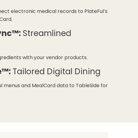
ect electronic medical records to PlateFul’s
Card.
ync™:
Streamlined
gredients with your vendor products.
e™:
Tailored Digital Dining
l menus and MealCard data to TableSide for