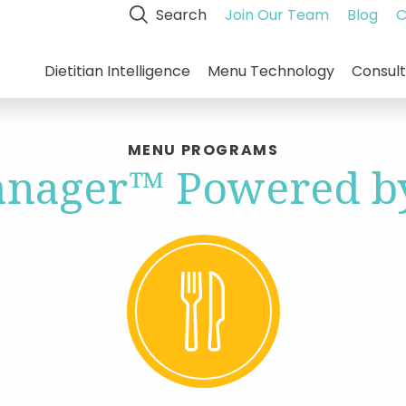
Search
Join Our Team
Blog
C
Dietitian Intelligence
Menu Technology
Consult
MENU PROGRAMS
nager™ Powered by