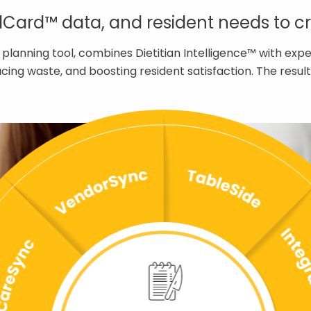
ard™ data, and resident needs to cre
 planning tool, combines Dietitian Intelligence™ with ex
educing waste, and boosting resident satisfaction. The res