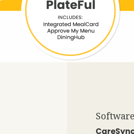
Software
CareSyn