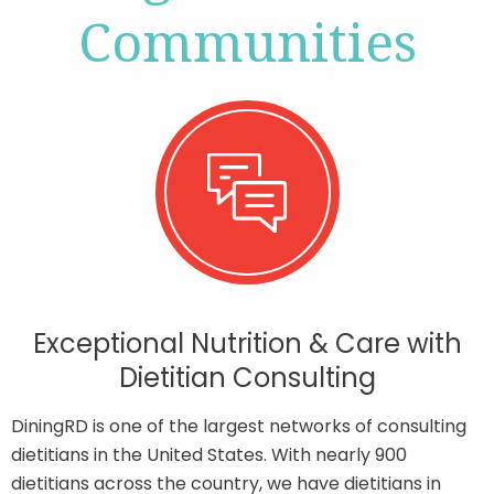
Communities
Contact
Join Our Team
Blog
Customer Login
Exceptional Nutrition & Care with
Shop
Dietitian Consulting
DiningRD is one of the largest networks of consulting
dietitians in the United States. With nearly 900
dietitians across the country, we have dietitians in