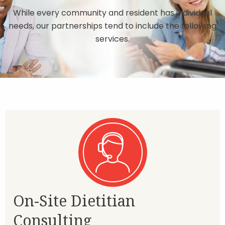
While every community and resident has individual
needs, our partnerships tend to include the following
services.
On-Site Dietitian
Consulting