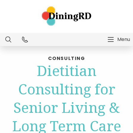
Menu
Dietitian Intelligence
CONSULTING
Dietitian
Menu Technology
Consulting for
Consulting Services
Senior Living &
Education
Long Term Care
About