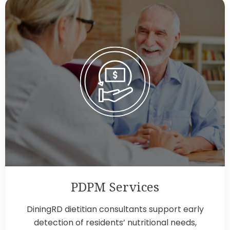
PDPM Services
DiningRD dietitian consultants support early
detection of residents’ nutritional needs,