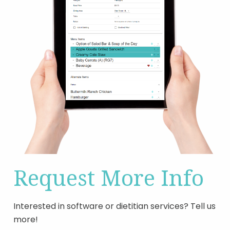
Request More Info
Interested in software or dietitian services? Tell us
more!