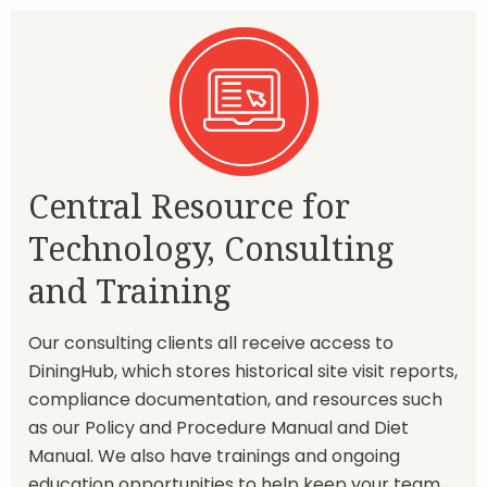
Central Resource for
Technology, Consulting
and Training
Our consulting clients all receive access to
DiningHub, which stores historical site visit reports,
compliance documentation, and resources such
as our Policy and Procedure Manual and Diet
Manual. We also have trainings and ongoing
education opportunities to help keep your team