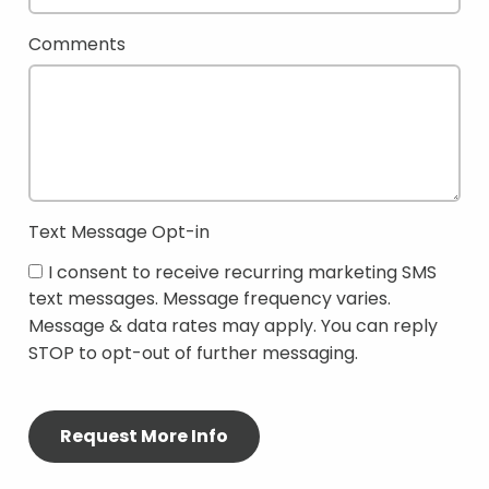
Comments
Text Message Opt-in
I consent to receive recurring marketing SMS
text messages. Message frequency varies.
Message & data rates may apply. You can reply
STOP to opt-out of further messaging.