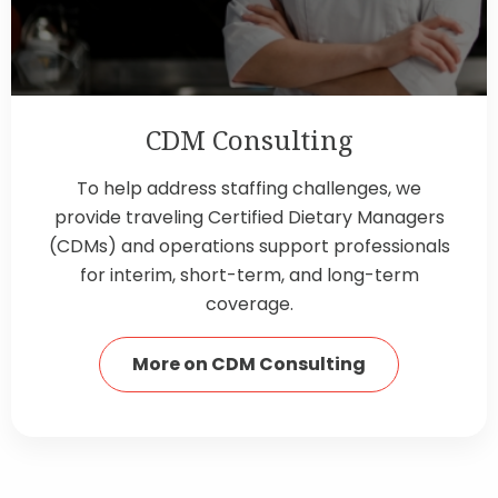
CDM Consulting
To help address staffing challenges, we
provide traveling Certified Dietary Managers
(CDMs) and operations support professionals
for interim, short-term, and long-term
coverage.
More on CDM Consulting