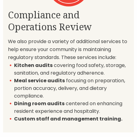
Compliance and
Operations Review
We also provide a variety of additional services to
help ensure your community is maintaining
regulatory standards. These services include:
Kitchen audits
covering food safety, storage,
sanitation, and regulatory adherence.
Meal service audits
focusing on preparation,
portion accuracy, delivery, and dietary
compliance.
Dining room audits
centered on enhancing
resident experience and hospitality.
Custom staff and management training.