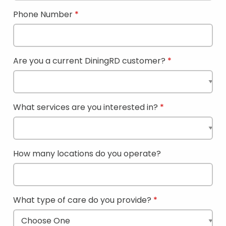
Phone Number
Are you a current DiningRD customer?
What services are you interested in?
How many locations do you operate?
What type of care do you provide?