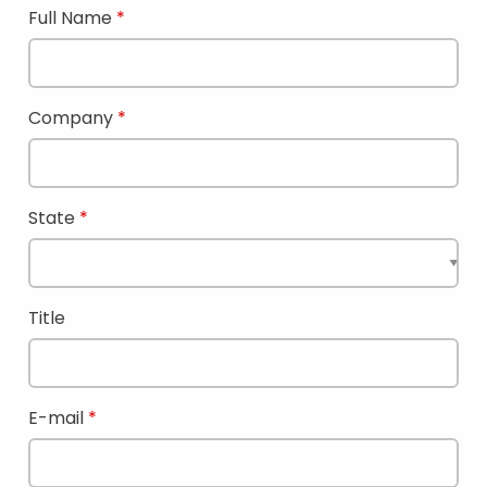
Full Name
Company
State
Title
E-mail