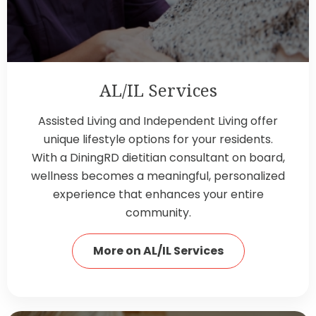
AL/IL Services
Assisted Living and Independent Living offer
unique lifestyle options for your residents.
With a DiningRD dietitian consultant on board,
wellness becomes a meaningful, personalized
experience that enhances your entire
community.
More on AL/IL Services