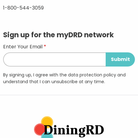
1-800-544-3059
Sign up for the myDRD network
Enter Your Email
By signing up, I agree with the data protection policy and
understand that I can unsubscribe at any time.