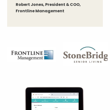
Robert Jones, President & COO,
Frontline Management