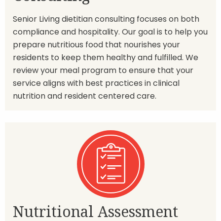
Senior Living dietitian consulting focuses on both
compliance and hospitality. Our goal is to help you
prepare nutritious food that nourishes your
residents to keep them healthy and fulfilled. We
review your meal program to ensure that your
service aligns with best practices in clinical
nutrition and resident centered care.
Nutritional Assessment