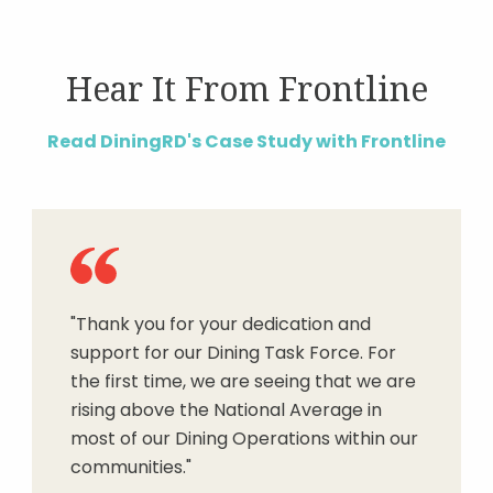
Hear It From Frontline
Read DiningRD's Case Study with Frontline
"Thank you for your dedication and
support for our Dining Task Force. For
the first time, we are seeing that we are
rising above the National Average in
most of our Dining Operations within our
communities."