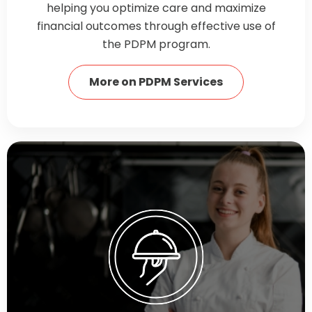
helping you optimize care and maximize
financial outcomes through effective use of
the PDPM program.
More on PDPM Services