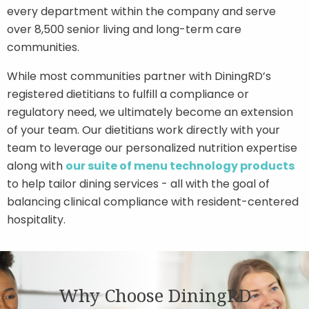
every department within the company and serve
over 8,500 senior living and long-term care
communities.
While most communities partner with DiningRD’s
registered dietitians to fulfill a compliance or
regulatory need, we ultimately become an extension
of your team. Our dietitians work directly with your
team to leverage our personalized nutrition expertise
along with
our suite of menu technology products
to help tailor dining services - all with the goal of
balancing clinical compliance with resident-centered
hospitality.
Why Choose DiningRD