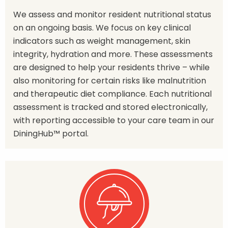
We assess and monitor resident nutritional status
on an ongoing basis. We focus on key clinical
indicators such as weight management, skin
integrity, hydration and more. These assessments
are designed to help your residents thrive – while
also monitoring for certain risks like malnutrition
and therapeutic diet compliance. Each nutritional
assessment is tracked and stored electronically,
with reporting accessible to your care team in our
DiningHub™ portal.