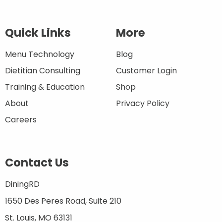
Quick Links
More
Menu Technology
Blog
Dietitian Consulting
Customer Login
Training & Education
Shop
About
Privacy Policy
Careers
Contact Us
DiningRD
1650 Des Peres Road, Suite 210
St. Louis, MO 63131