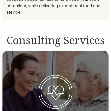
compliant, while delivering exceptional food and
service.
Consulting Services