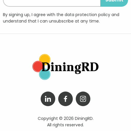
By signing up, I agree with the data protection policy and
understand that I can unsubscribe at any time.
Copyright © 2026 DiningRD.
All rights reserved.