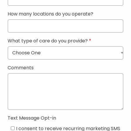
How many locations do you operate?
What type of care do you provide?
Comments
Text Message Opt-in
I consent to receive recurring marketing SMS