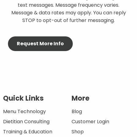
text messages. Message frequency varies.
Message & data rates may apply. You can reply
STOP to opt-out of further messaging.
Quick Links
More
Menu Technology
Blog
Dietitian Consulting
Customer Login
Training & Education
Shop