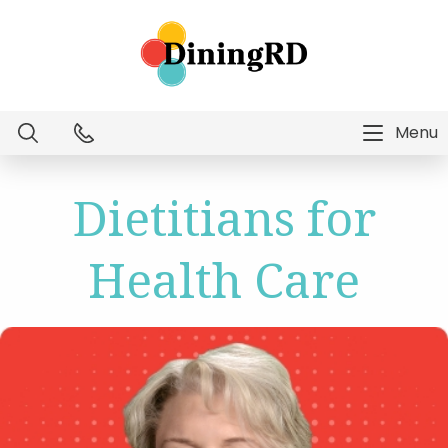
Menu
Dietitian Intelligence
Dietitians for
Menu Technology
Health Care
Consulting Services
Education
About