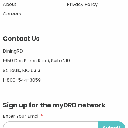
About
Privacy Policy
Careers
Contact Us
DiningRD
1650 Des Peres Road, Suite 210
St. Louis, MO 63131
1-800-544-3059
Sign up for the myDRD network
Enter Your Email