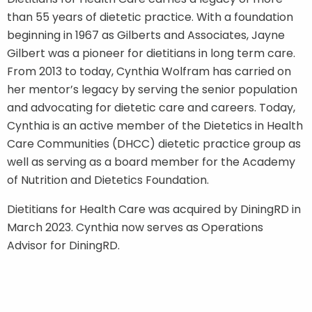
than 55 years of dietetic practice. With a foundation
beginning in 1967 as Gilberts and Associates, Jayne
Gilbert was a pioneer for dietitians in long term care.
From 2013 to today, Cynthia Wolfram has carried on
her mentor’s legacy by serving the senior population
and advocating for dietetic care and careers. Today,
Cynthia is an active member of the Dietetics in Health
Care Communities (DHCC) dietetic practice group as
well as serving as a board member for the Academy
of Nutrition and Dietetics Foundation.
Dietitians for Health Care was acquired by DiningRD in
March 2023. Cynthia now serves as Operations
Advisor for DiningRD.