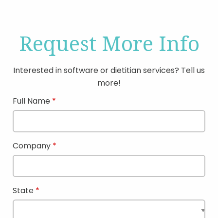
Request More Info
Interested in software or dietitian services? Tell us
more!
Full Name
Company
State