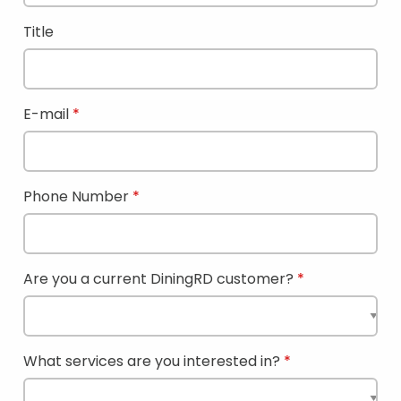
Title
E-mail
Phone Number
Are you a current DiningRD customer?
What services are you interested in?