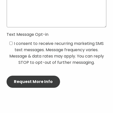
Text Message Opt-in
I consent to receive recurring marketing SMS
text messages. Message frequency varies.
Message & data rates may apply. You can reply
STOP to opt-out of further messaging.