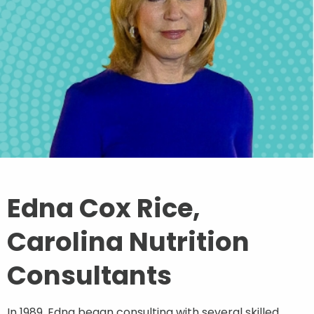
Contact
Join Our Team
Blog
Customer Login
Edna Cox Rice,
Shop
Carolina Nutrition
Consultants
In 1989, Edna began consulting with several skilled