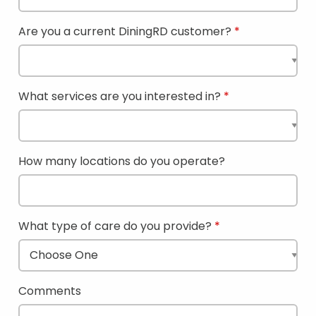
Are you a current DiningRD customer?
What services are you interested in?
How many locations do you operate?
What type of care do you provide?
Comments