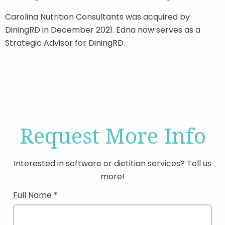
Carolina Nutrition Consultants was acquired by
DiningRD in December 2021. Edna now serves as a
Strategic Advisor for DiningRD.
Request More Info
Interested in software or dietitian services? Tell us
more!
Full Name