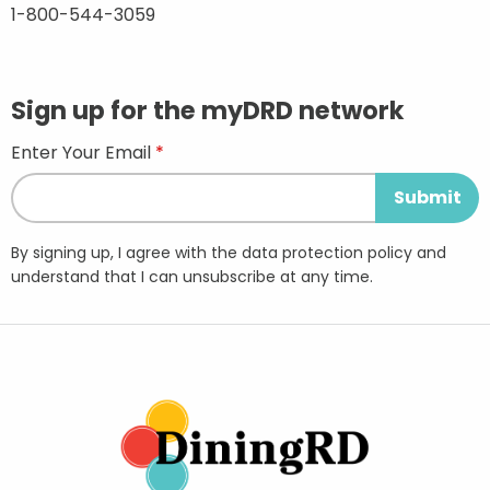
1-800-544-3059
Sign up for the myDRD network
Enter Your Email
By signing up, I agree with the data protection policy and
understand that I can unsubscribe at any time.