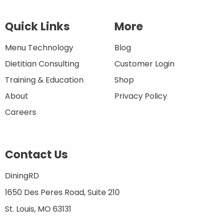
Quick Links
More
Menu Technology
Blog
Dietitian Consulting
Customer Login
Training & Education
Shop
About
Privacy Policy
Careers
Contact Us
DiningRD
1650 Des Peres Road, Suite 210
St. Louis, MO 63131