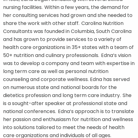
nursing facilities. Within a few years, the demand for
her consulting services had grown and she needed to
share the work with other staff. Carolina Nutrition
Consultants was founded in Columbia, South Carolina
and has grown to provide services to a variety of
health care organizations in 35+ states with a team of
50+ nutrition and culinary professionals. Edna’s vision
was to develop a company and team with expertise in
long term care as well as personal nutrition
counseling and corporate wellness. Edna has served
on numerous state and national boards for the
dietetics profession and long term care industry. She
is a sought-after speaker at professional state and
national conferences. Edna’s approach is to translate
her passion and enthusiasm for nutrition and wellness
into solutions tailored to meet the needs of health
care organizations and individuals of all ages.