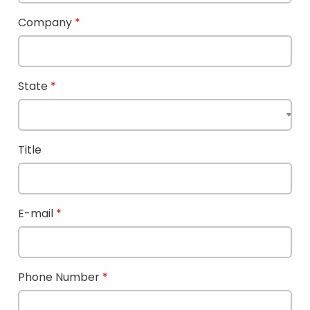
Company
State
Title
E-mail
Phone Number