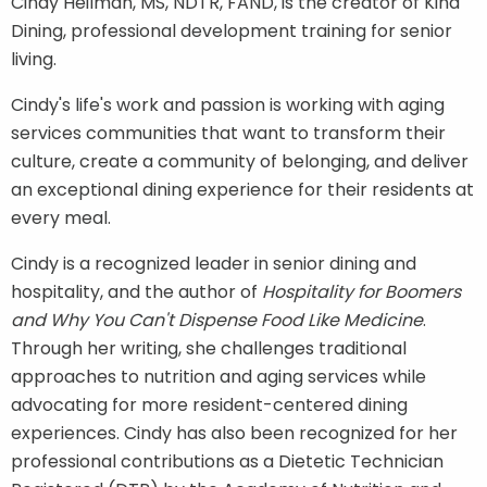
Cindy Heilman,
MS, NDTR, FAND,
is the creator of
Kind
Dining, professional development training for senior
living.
Cindy's life's work and passion is working with aging
services communities that want to transform their
culture, create a community of belonging, and deliver
an exceptional dining experience for their residents at
every meal.
Cindy is a recognized leader in senior dining and
hospitality, and the author of
Hospitality for Boomers
and Why You Can't Dispense Food Like Medicine
.
Through her writing, she challenges traditional
approaches to nutrition and aging services while
advocating for more resident-centered dining
experiences. Cindy has also been recognized for her
professional contributions as a Dietetic Technician