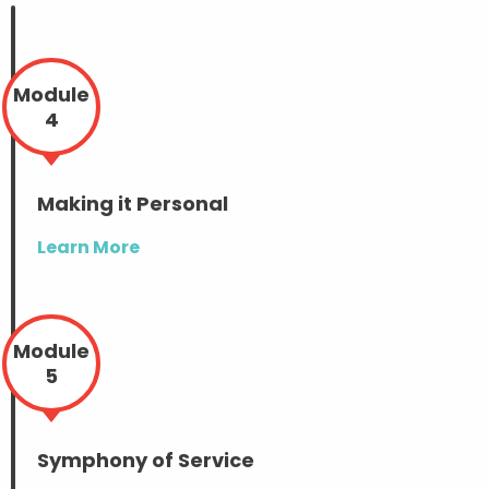
Module
4
Making it Personal
Learn More
Module
5
Symphony of Service