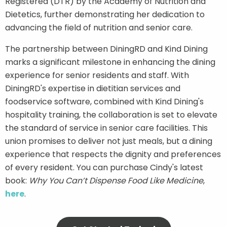
Registered (DTR) by the Academy of Nutrition and
Dietetics, further demonstrating her dedication to
advancing the field of nutrition and senior care.
The partnership between DiningRD and Kind Dining
marks a significant milestone in enhancing the dining
experience for senior residents and staff. With
DiningRD's expertise in dietitian services and
foodservice software, combined with Kind Dining's
hospitality training, the collaboration is set to elevate
the standard of service in senior care facilities. This
union promises to deliver not just meals, but a dining
experience that respects the dignity and preferences
of every resident. You can purchase Cindy's latest
book:
Why You Can’t Dispense Food Like Medicine
,
here
.