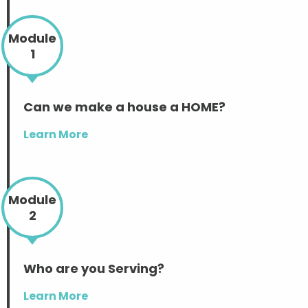
Module
1
Can we make a house a HOME?
Learn More
Module
2
Who are you Serving?
Learn More