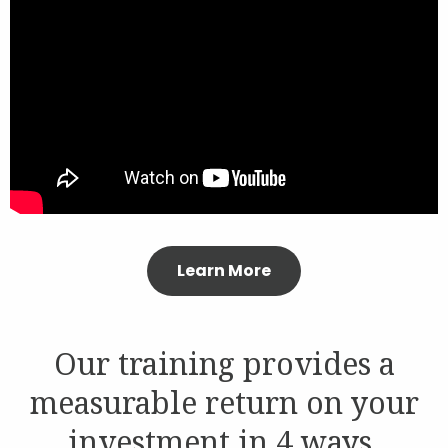
Contact
Join Our Team
Blog
Customer Login
Learn More
Shop
Our training provides a
measurable return on your
investment in 4 ways.