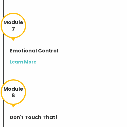
Module
7
Emotional Control
Learn More
Module
8
Don't Touch That!