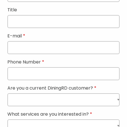
Title
E-mail
Phone Number
Are you a current DiningRD customer?
What services are you interested in?