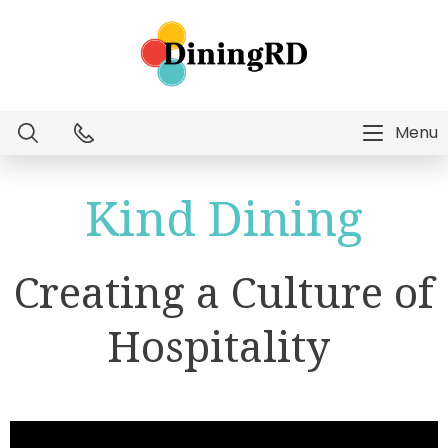
Menu
Dietitian Intelligence
Kind Dining
Menu Technology
Creating a Culture of
Consulting Services
Hospitality
Education
About