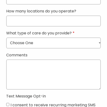
How many locations do you operate?
What type of care do you provide?
Comments
Text Message Opt-in
I consent to receive recurring marketing SMS