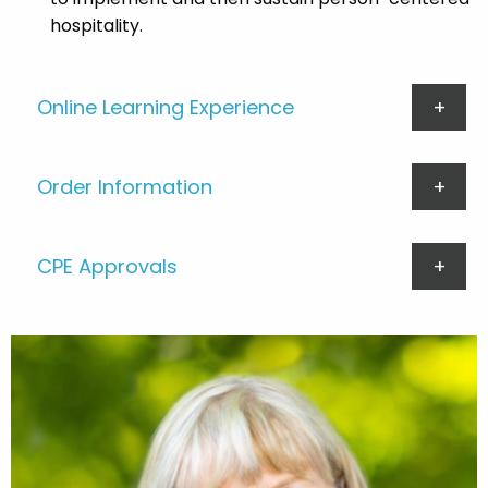
hospitality.
Online Learning Experience
Order Information
CPE Approvals