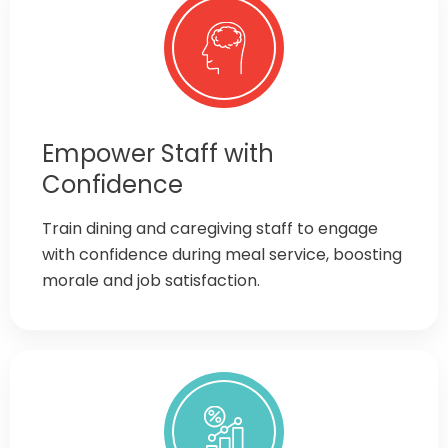
Empower Staff with
Confidence
Train dining and caregiving staff to engage
with confidence during meal service, boosting
morale and job satisfaction.