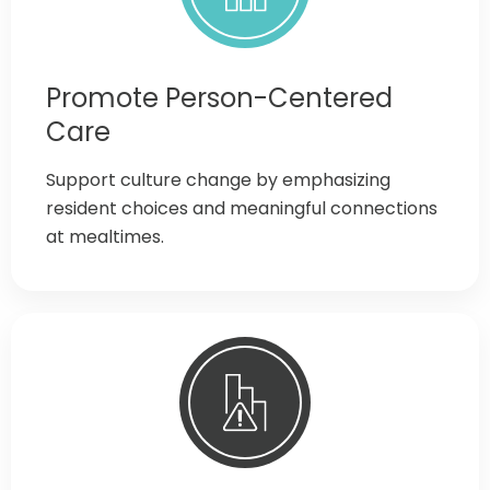
Promote Person-Centered
Care
Support culture change by emphasizing
resident choices and meaningful connections
at mealtimes.