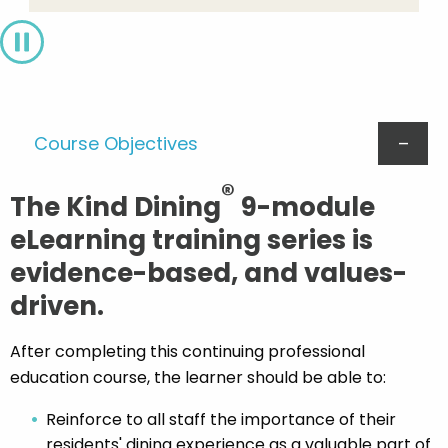
Pause
Course Objectives
®
The Kind Dining
9-module
eLearning training series is
evidence-based, and values-
driven.
After completing this continuing professional
education course, the learner should be able to:
Reinforce to all staff the importance of their
residents' dining experience as a valuable part of