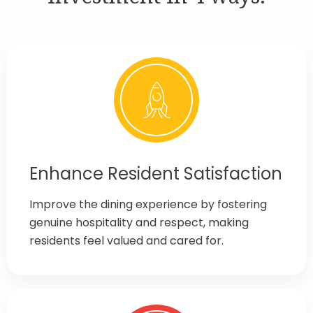
Enhance Resident Satisfaction
Improve the dining experience by fostering
genuine hospitality and respect, making
residents feel valued and cared for.