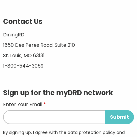
Contact Us
DiningRD
1650 Des Peres Road, Suite 210
St. Louis, MO 63131
1-800-544-3059
Sign up for the myDRD network
Enter Your Email
By signing up, I agree with the data protection policy and