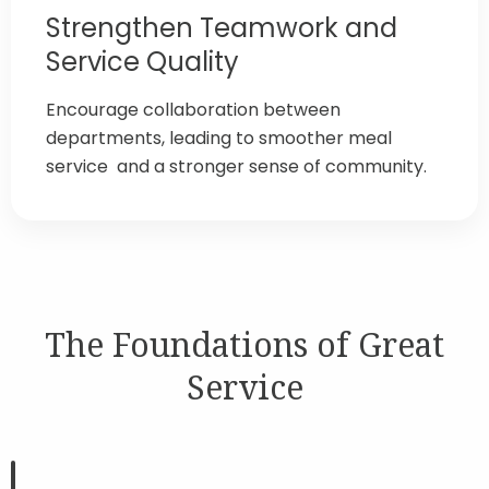
Strengthen Teamwork and
Service Quality
Encourage collaboration between
departments, leading to smoother meal
service and a stronger sense of community.
The Foundations of Great
Service