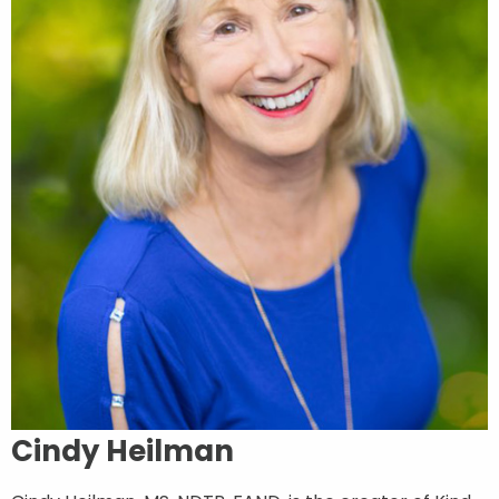
Cindy Heilman