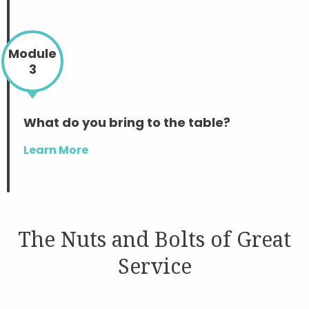
Module
3
What do you bring to the table?
Learn More
The Nuts and Bolts of Great
Service