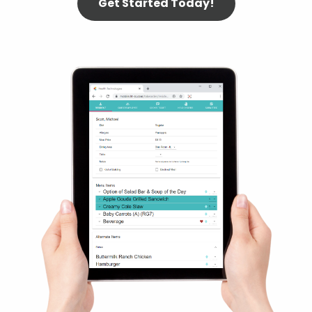
Get Started Today!