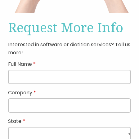
Request More Info
Interested in software or dietitian services? Tell us
more!
Full Name
Company
State