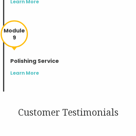
Learn More
Module
9
Polishing Service
Learn More
Customer Testimonials