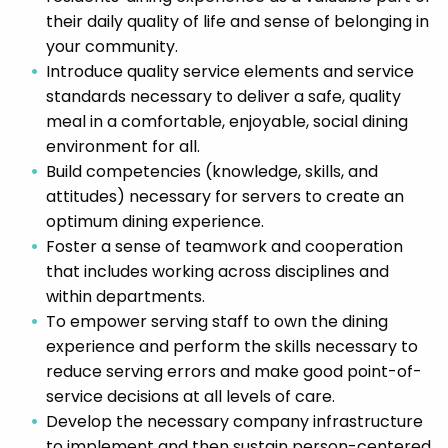
their daily quality of life and sense of belonging in
your community.
Introduce quality service elements and service
standards necessary to deliver a safe, quality
meal in a comfortable, enjoyable, social dining
environment for all.
Build competencies (knowledge, skills, and
attitudes) necessary for servers to create an
optimum dining experience.
Foster a sense of teamwork and cooperation
that includes working across disciplines and
within departments.
To empower serving staff to own the dining
experience and perform the skills necessary to
reduce serving errors and make good point-of-
service decisions at all levels of care.
Develop the necessary company infrastructure
to implement and then sustain person-centered