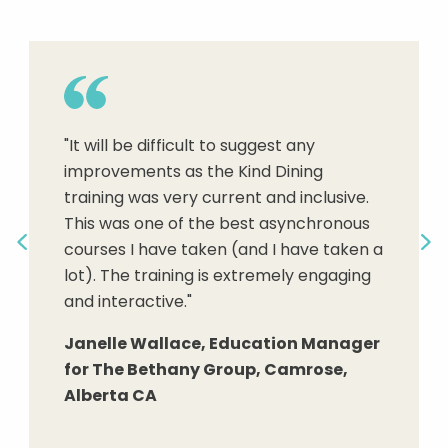
"New service staff learn how to
understand residents' needs and
"It will be difficult to suggest any
abilities, and better communicate to
improvements as the Kind Dining
create aware and appropriate
"Adding a Servant Leadership focused
training was very current and inclusive.
relationships, to problem-solve, to
structure to dining can only add to the
This was one of the best asynchronous
demonstrate respect and kindness,
overall dining satisfaction."
courses I have taken (and I have taken a
attend to the needs of community
Previous
Ne
lot). The training is extremely engaging
residents, and gain confidence in their
Dr. Christian A. Mason, FACHCA,
and interactive."
skills and service to others."
CALA, CNHA, DBA President and CEO,
Senior Housing Managers, LLC
Janelle Wallace, Education Manager
Terese Scollard, MBA RDN LD FAND,
for The Bethany Group, Camrose,
Preceptor and Item writer for
Alberta CA
Continuing Professional Education for
The Academy of Nutrition and
Dietetics