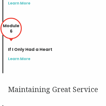
Learn More
Module
6
If I Only Had a Heart
Learn More
Maintaining Great Service