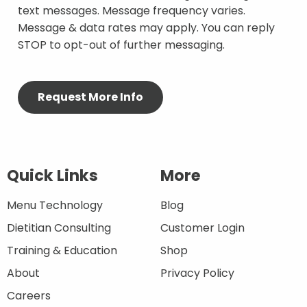
text messages. Message frequency varies.
Message & data rates may apply. You can reply
STOP to opt-out of further messaging.
Quick Links
More
Menu Technology
Blog
Dietitian Consulting
Customer Login
Training & Education
Shop
About
Privacy Policy
Careers